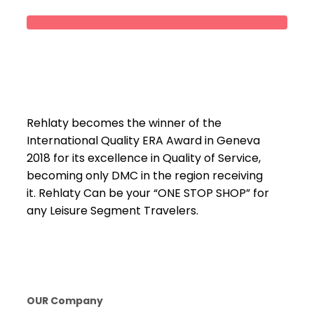
Rehlaty becomes the winner of the
International Quality ERA Award in Geneva
2018 for its excellence in Quality of Service,
becoming only DMC in the region receiving
it. Rehlaty Can be your “ONE STOP SHOP” for
any Leisure Segment Travelers.
OUR Company