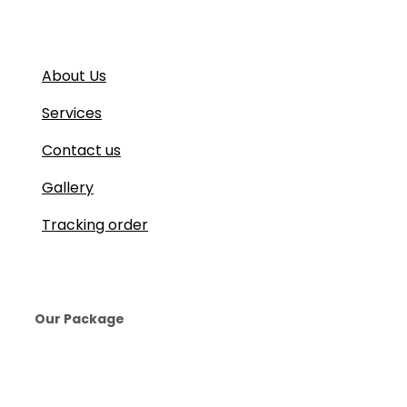
About Us
Services
Contact us
Gallery
Tracking order
Our Package