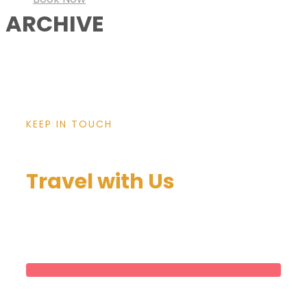
ARCHIVE
KEEP IN TOUCH
Travel with Us