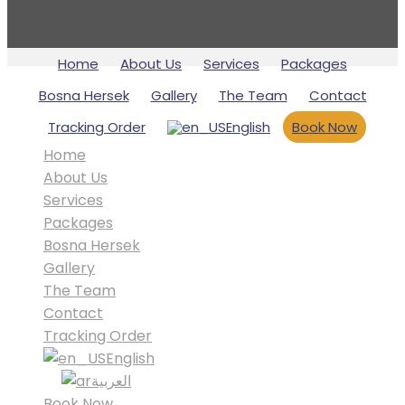
Home
About Us
Services
Packages
Bosna Hersek
Gallery
The Team
Contact
Tracking Order
English
Book Now
Home
About Us
Services
Packages
Bosna Hersek
Gallery
The Team
Contact
Tracking Order
English
العربية
Book Now