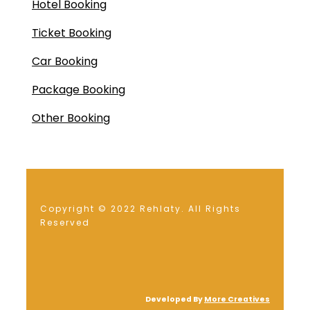
Hotel Booking
Ticket Booking
Car Booking
Package Booking
Other Booking
Copyright © 2022 Rehlaty. All Rights
Reserved
Developed By
More Creatives