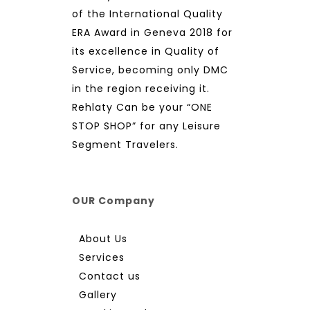
of the International Quality
ERA Award in Geneva 2018 for
its excellence in Quality of
Service, becoming only DMC
in the region receiving it.
Rehlaty Can be your “ONE
STOP SHOP” for any Leisure
Segment Travelers.
OUR Company
About Us
Services
Contact us
Gallery