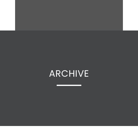
ARCHIVE