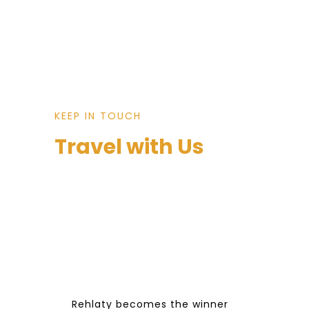
KEEP IN TOUCH
Travel with Us
Rehlaty becomes the winner