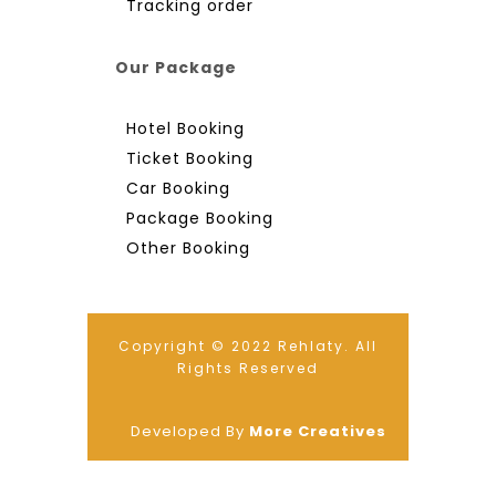
Tracking order
Our Package
Hotel Booking
Ticket Booking
Car Booking
Package Booking
Other Booking
Copyright © 2022 Rehlaty. All
Rights Reserved
Developed By
More Creatives