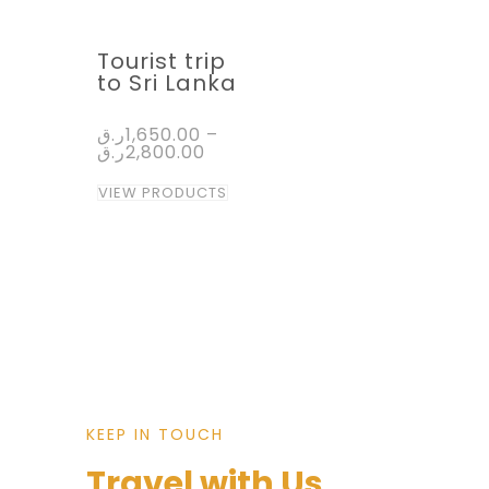
Tourist trip
to Sri Lanka
ر.ق
1,650.00
–
ر.ق
2,800.00
VIEW PRODUCTS
KEEP IN TOUCH
Travel with Us