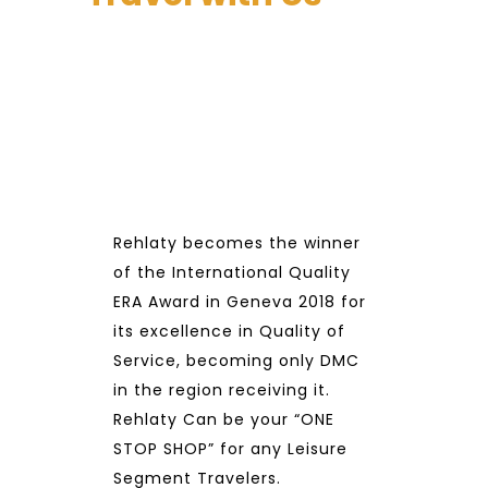
Rehlaty becomes the winner
of the International Quality
ERA Award in Geneva 2018 for
its excellence in Quality of
Service, becoming only DMC
in the region receiving it.
Rehlaty Can be your “ONE
STOP SHOP” for any Leisure
Segment Travelers.