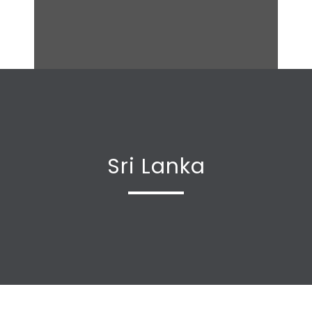
Sri Lanka