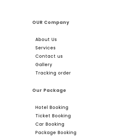
OUR Company
About Us
Services
Contact us
Gallery
Tracking order
Our Package
Hotel Booking
Ticket Booking
Car Booking
Package Booking