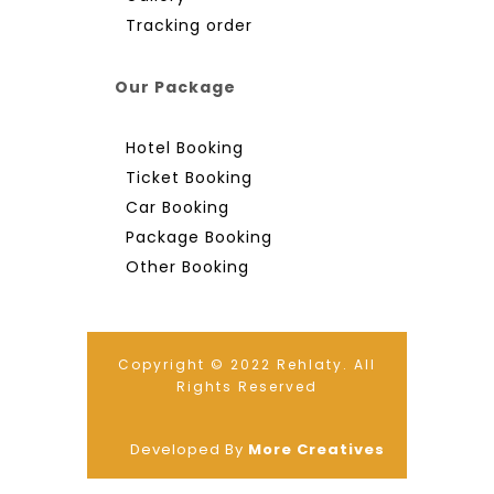
Tracking order
Our Package
Hotel Booking
Ticket Booking
Car Booking
Package Booking
Other Booking
Copyright © 2022 Rehlaty. All
Rights Reserved
Developed By
More Creatives