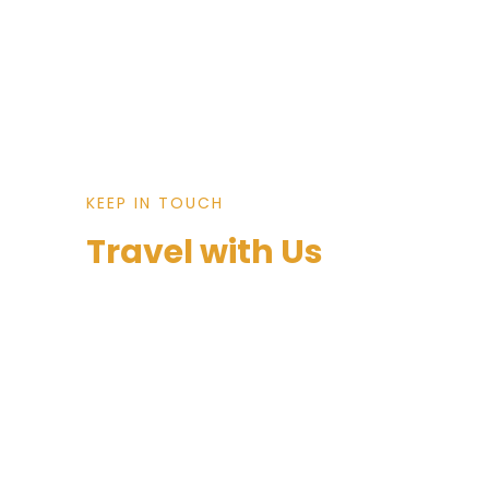
KEEP IN TOUCH
Travel with Us