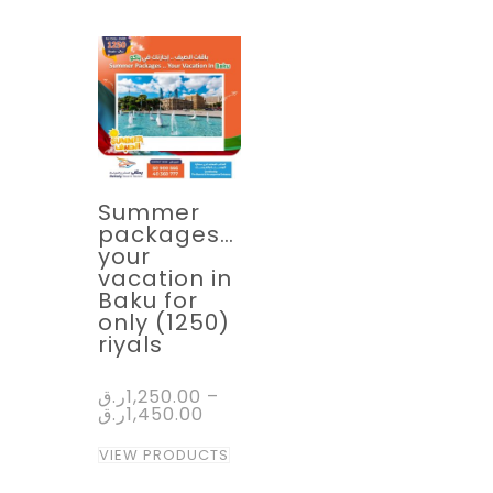
Summer
packages…
your
vacation in
Baku for
only (1250)
riyals
ر.ق
1,250.00
–
ر.ق
1,450.00
VIEW PRODUCTS