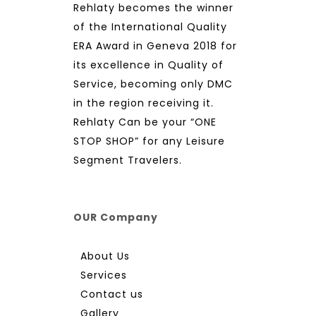
Rehlaty becomes the winner
of the International Quality
ERA Award in Geneva 2018 for
its excellence in Quality of
Service, becoming only DMC
in the region receiving it.
Rehlaty Can be your “ONE
STOP SHOP” for any Leisure
Segment Travelers.
OUR Company
About Us
Services
Contact us
Gallery