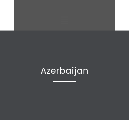
Azerbaijan